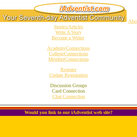
Abo
Stories/Articles
Write A Story
Become a Writer
AcademyConnections
CollegeConnections
MemberConnections
Register
Update Registration
Discussion Groups
Card Connection
Chat Connection
Would you link to our iAdventist web site?