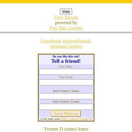
View Results
powered by
Free Site Goodies
Guestbook
inspiredSounds
christianGraphics
Do you like this site?
Tell a friend!
Your Name:
Your Email:
Your Friend's Name:
Your Friend's Email:
[ Get your own
FREE referral system
! ]
Yvonne D (same) Jones