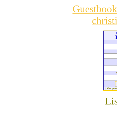
Guestboo
chris
T
[ Get you
Li