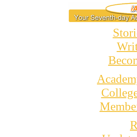
Stori
Wri
Becom
Academ
Colleg
Member
R