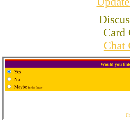
Update
Discus
Card 
Chat 
Would you link
Yes
No
Maybe
in the future
Fr