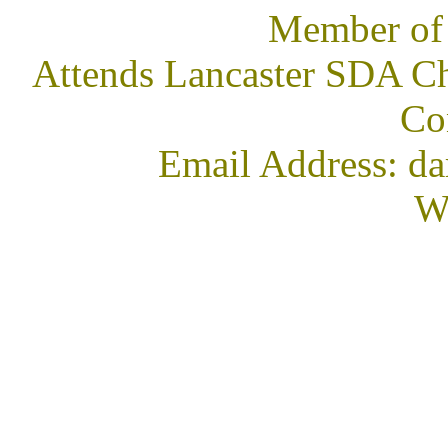
Member of
Attends Lancaster SDA Ch
Co
Email Address: 
We