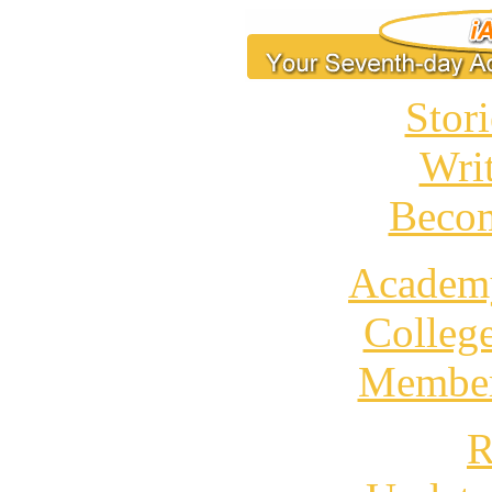
Stori
Wri
Becom
Academ
Colleg
Member
R