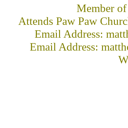
Member of
Attends Paw Paw Church
Email Address: mat
Email Address: matt
We