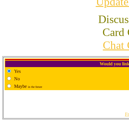
Update
Discus
Card 
Chat 
Would you link
Yes
No
Maybe
in the future
Fr