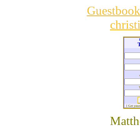
Guestboo
chris
T
[ Get you
Matth