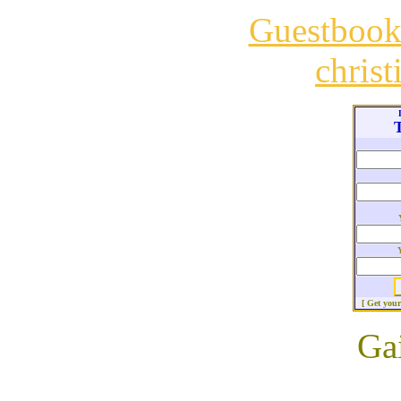
Guestboo
chris
T
[ Get you
Ga