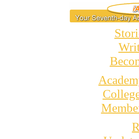
Stori
Wri
Becom
Academ
Colleg
Member
R