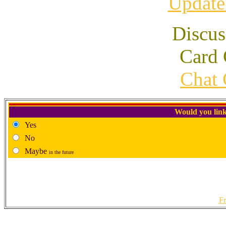
Update
Discus
Card 
Chat 
Would you link
Yes
No
Maybe
in the future
Fr