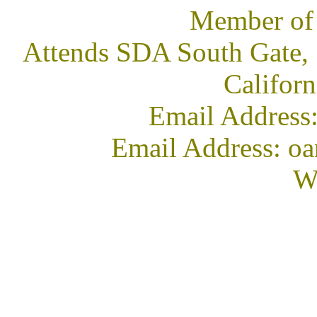
Member of
Attends SDA South Gate, 
Califor
Email Address
Email Address: oa
We