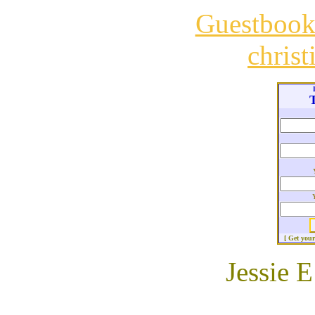
Guestboo
chris
T
[ Get you
Jessie E