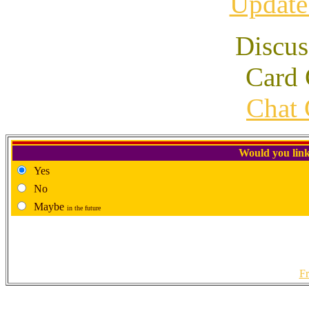
Update
Discus
Card 
Chat 
Would you link
Yes
No
Maybe
in the future
Fr