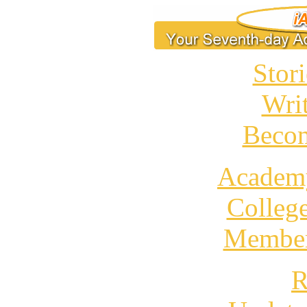
Stori
Wri
Becom
Academ
Colleg
Member
R