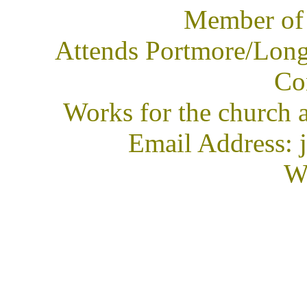
Member of
Attends Portmore/Long
Co
Works for the church 
Email Address: 
We