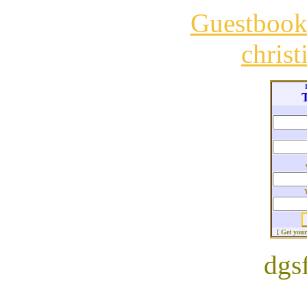
Guestboo
chris
T
[ Get you
dgs