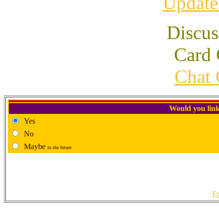
Update
Discus
Card 
Chat 
Would you link
Yes
No
Maybe
in the future
Fr