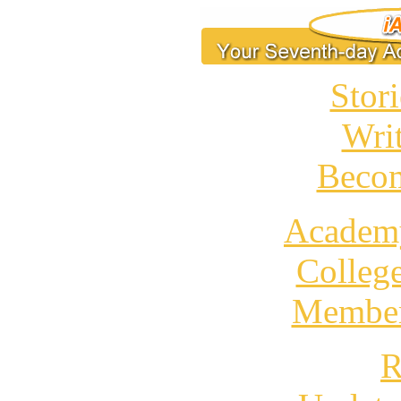
Stori
Wri
Becom
Academ
Colleg
Member
R