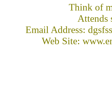
Think of m
Attends 
Email Address: dgsfs
Web Site: www.en