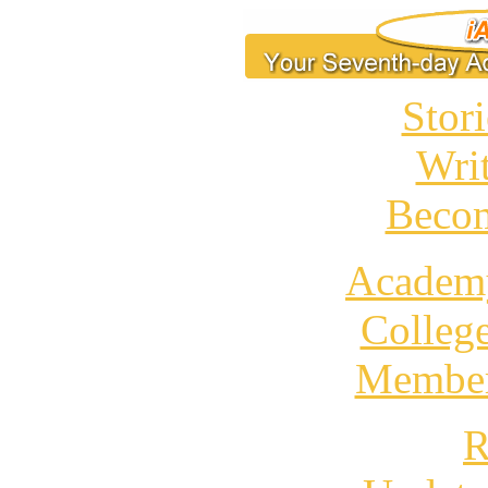
Stori
Wri
Becom
Academ
Colleg
Member
R