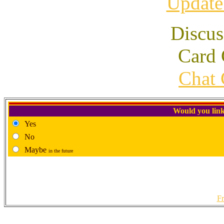
Update
Discus
Card 
Chat 
Would you link
Yes
No
Maybe
in the future
Fr