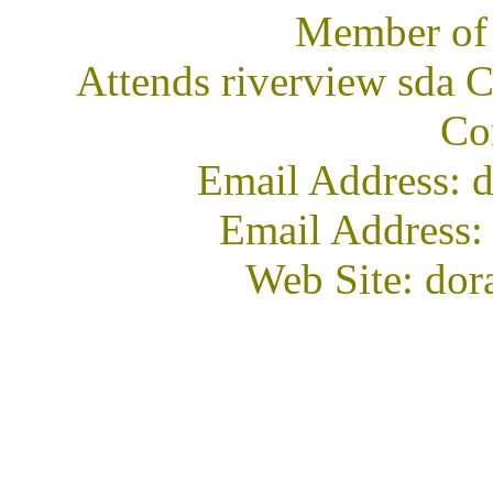
Member of
Attends riverview sda 
Co
Email Address: d
Email Address:
Web Site: dor