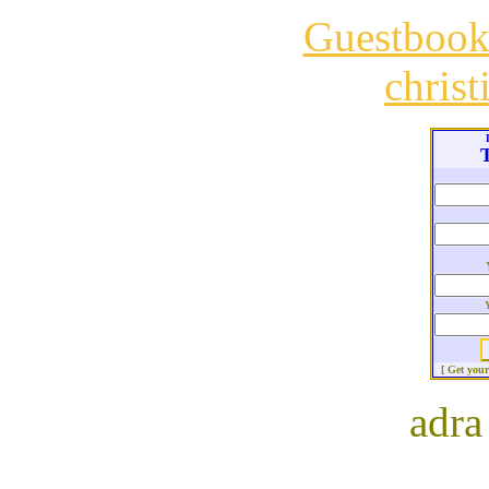
Guestboo
chris
T
[ Get you
adra