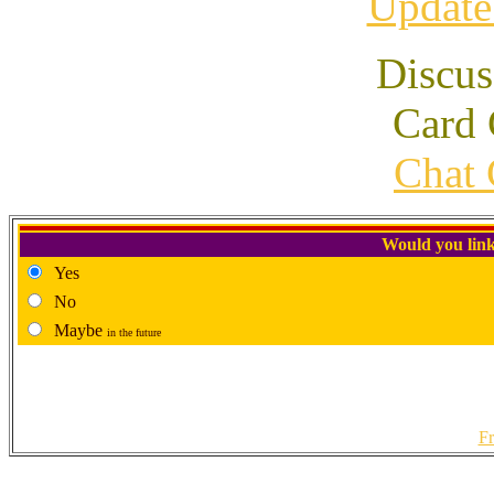
Update
Discus
Card 
Chat 
Would you link
Yes
No
Maybe
in the future
Fr