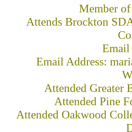
Member of
Attends Brockton SDA 
Co
Email
Email Address: mar
We
Attended Greater 
Attended Pine F
Attended Oakwood Colleg
D