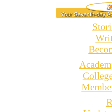
Stori
Wri
Becom
Academ
Colleg
Member
R