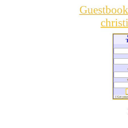
Guestboo
chris
T
[ Get you