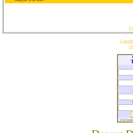
Fr
Guest
ch
T
[ Get you