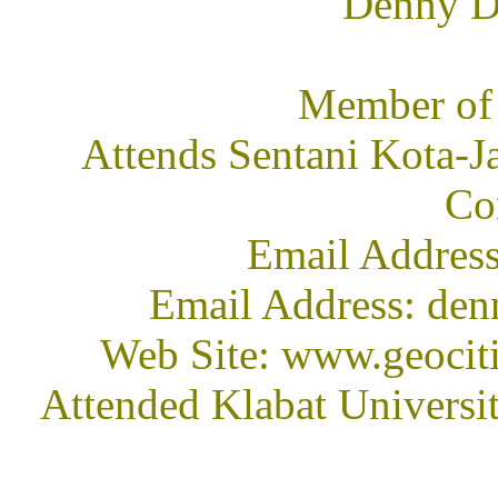
Denny D 
Member of
Attends Sentani Kota-Ja
Co
Email Address
Email Address: den
Web Site: www.geocit
Attended Klabat Universi