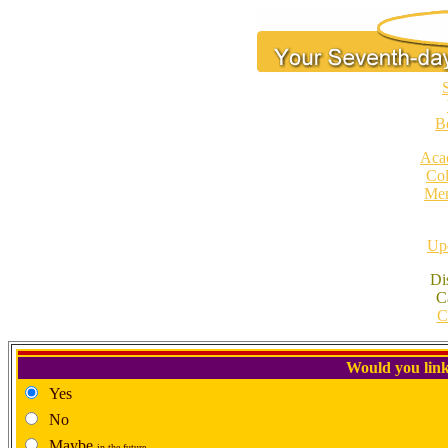
S
B
Aca
Col
Mem
Upd
Di
C
C
Would you link
Yes
No
Maybe
in the future