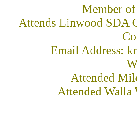
Member of
Attends Linwood SDA C
Co
Email Address: 
We
Attended Mil
Attended Walla 