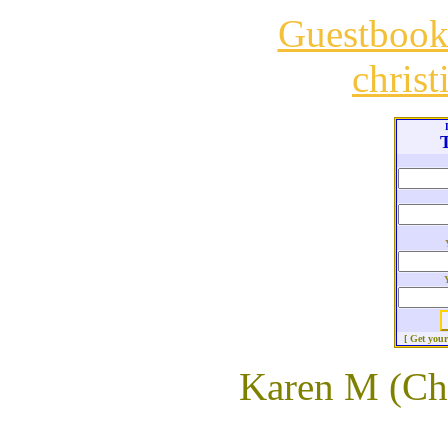
Guestboo
chris
T
[ Get you
Karen M (Ch