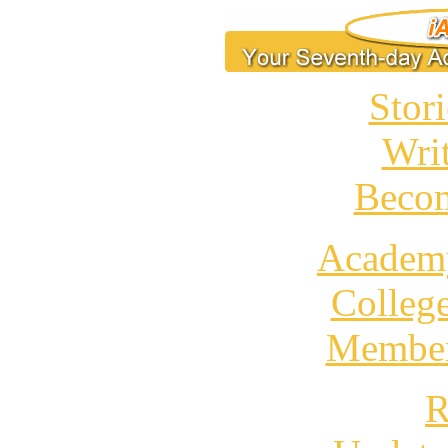
Stori
Wri
Becom
Academ
Colleg
Member
R