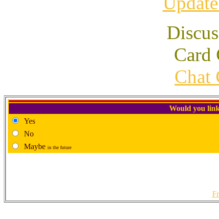
Update
Discus
Card 
Chat 
Would you link
Yes
No
Maybe
in the future
Fr