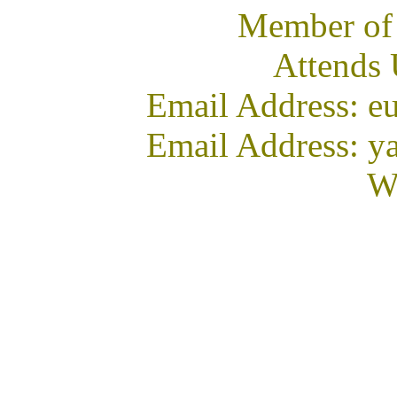
Member of
Attends
Email Address: e
Email Address: y
We