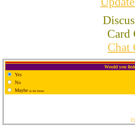
Update
Discus
Card 
Chat 
Would you link
Yes
No
Maybe
in the future
Fr