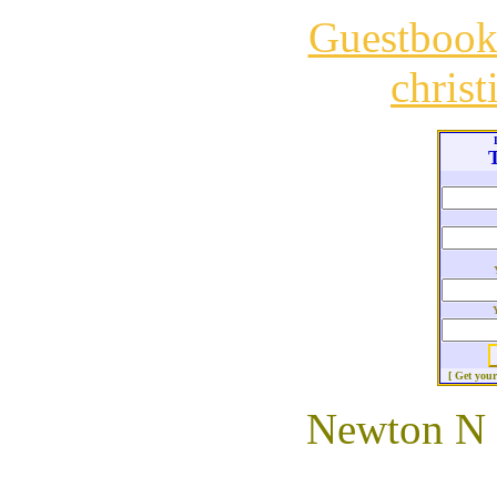
Guestboo
chris
T
[ Get you
Newton N (