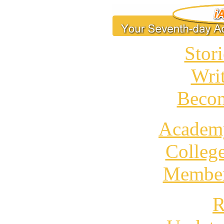
Stori
Wri
Becom
Academ
Colleg
Member
R