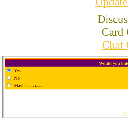
Update
Discus
Card 
Chat 
Would you link
Yes
No
Maybe
in the future
Fr