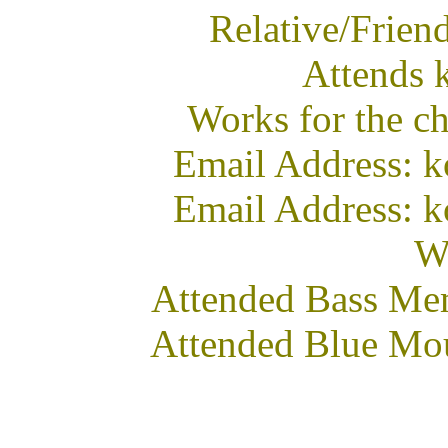
Relative/Frie
Attends 
Works for the c
Email Address: k
Email Address: k
We
Attended Bass Me
Attended Blue Mo