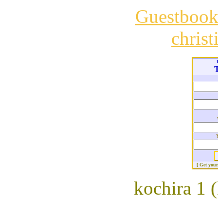
Guestboo
chris
T
[ Get you
kochira 1 