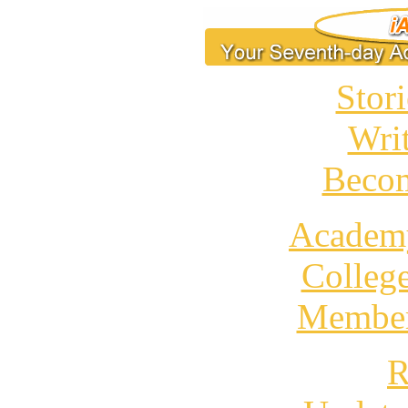
Stori
Wri
Becom
Academ
Colleg
Member
R