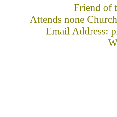
Friend of
Attends none Church
Email Address: 
We