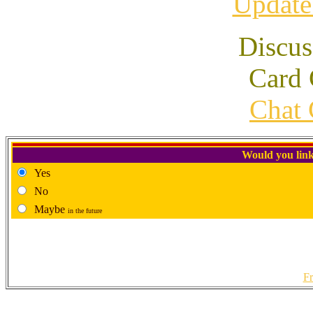
Update
Discus
Card 
Chat 
Would you link
Yes
No
Maybe
in the future
Fr