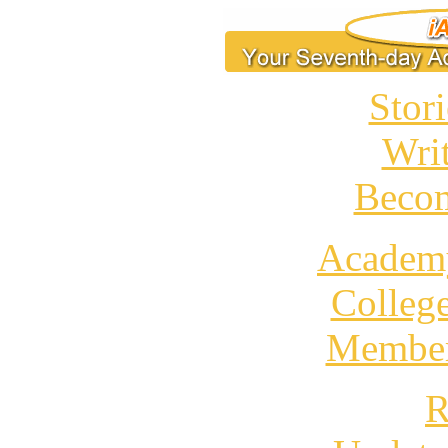
Stori
Wri
Becom
Academ
Colleg
Member
R