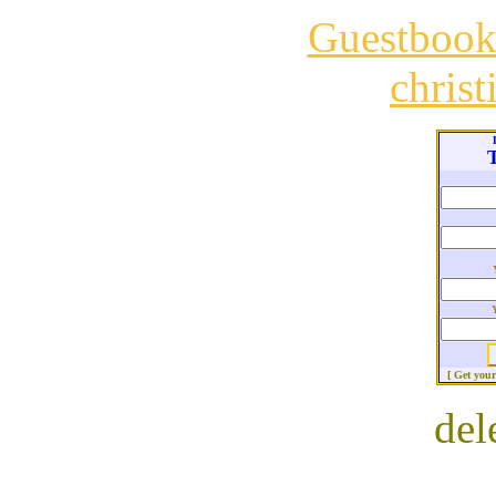
Guestboo
chris
T
[ Get you
del