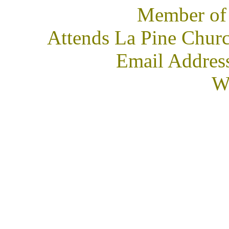
Member of
Attends La Pine Churc
Email Addres
We