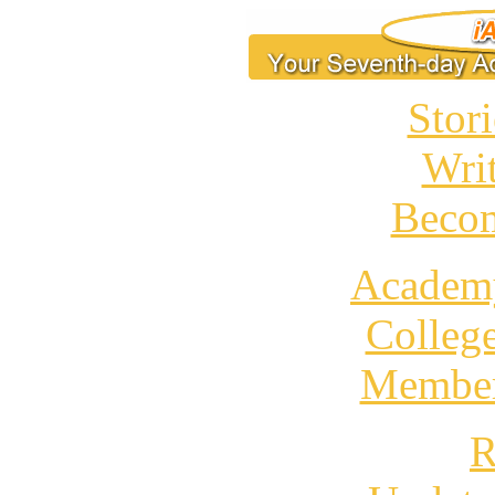
Stori
Wri
Becom
Academ
Colleg
Member
R