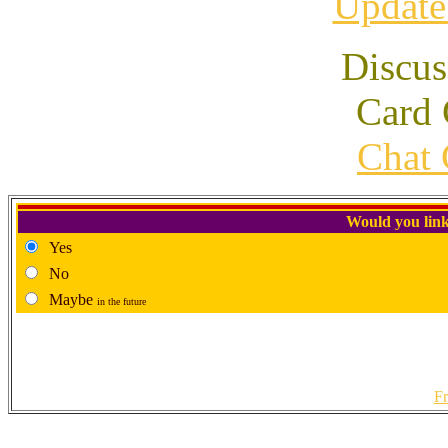
Update
Discus
Card 
Chat 
Would you link
Yes
No
Maybe
in the future
Fr