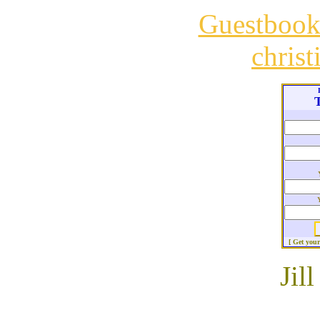
Guestboo
chris
T
[ Get you
Jil