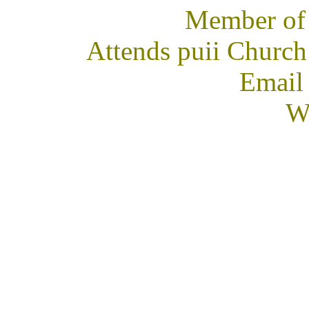
Member of
Attends puii Church
Email
We