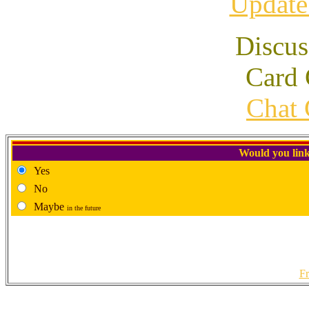
Update
Discus
Card 
Chat 
Would you link
Yes
No
Maybe
in the future
Fr