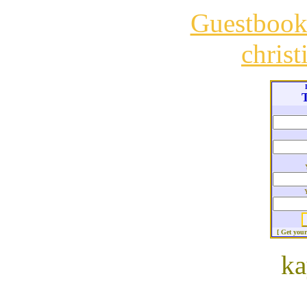
Guestboo
chris
T
[ Get you
ka