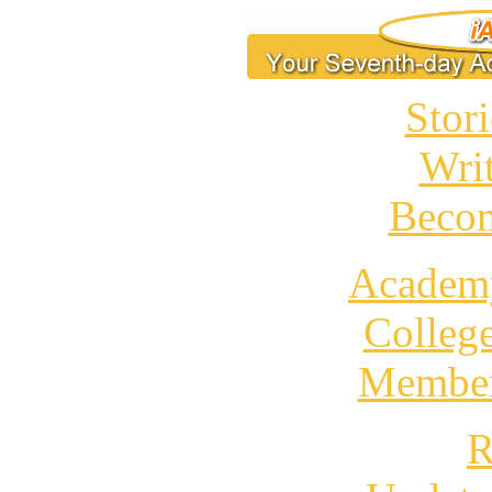
Stori
Wri
Becom
Academ
Colleg
Member
R