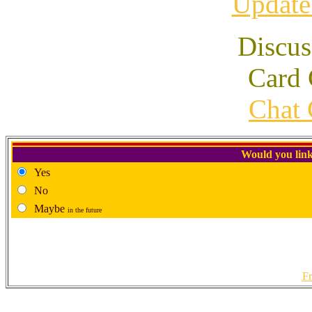
Update
Discus
Card 
Chat 
Would you link
Yes
No
Maybe
in the future
Fr