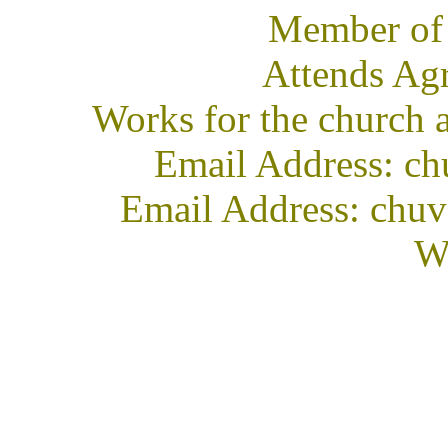
Member of
Attends Ag
Works for the church 
Email Address: ch
Email Address: chuv
We