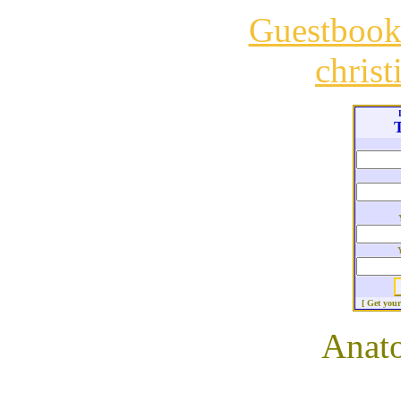
Guestboo
chris
T
[ Get you
Anato