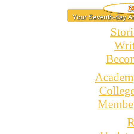
Stori
Wri
Becom
Academ
Colleg
Member
R