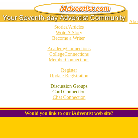
Abo
Stories/Articles
Write A Story
Become a Writer
AcademyConnections
CollegeConnections
MemberConnections
Register
Update Registration
Discussion Groups
Card Connection
Chat Connection
Would you link to our iAdventist web site?