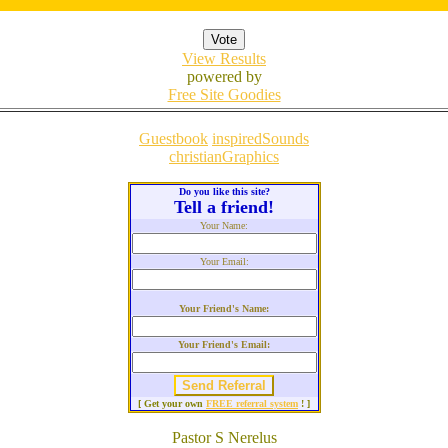
View Results
powered by
Free Site Goodies
Guestbook
inspiredSounds
christianGraphics
Do you like this site?
Tell a friend!
Your Name:
Your Email:
Your Friend's Name:
Your Friend's Email:
[ Get your own
FREE referral system
! ]
Pastor S Nerelus