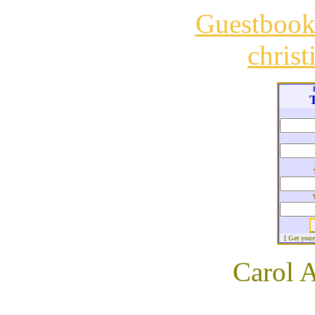
Guestboo
chris
T
[ Get you
Carol 