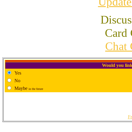
Update
Discus
Card 
Chat 
Would you link
Yes
No
Maybe
in the future
Fr