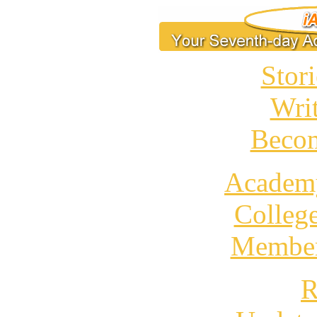
Stori
Wri
Becom
Academ
Colleg
Member
R