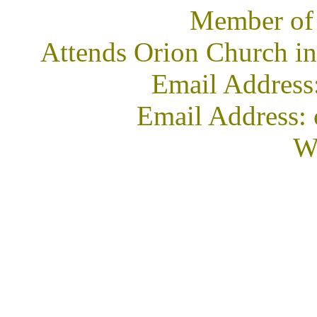
Member of
Attends Orion Church in
Email Address
Email Address: 
We