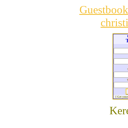
Guestboo
chris
T
[ Get you
Ker