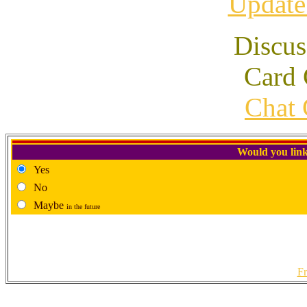
Update
Discus
Card 
Chat 
Would you link
Yes
No
Maybe
in the future
Fr