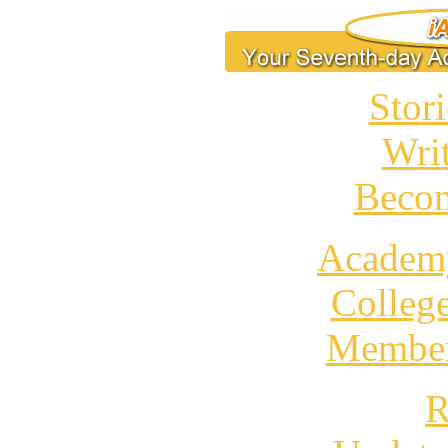
Stori
Wri
Becom
Academ
Colleg
Member
R