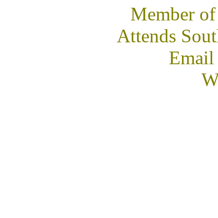
Member of
Attends Sout
Email
We