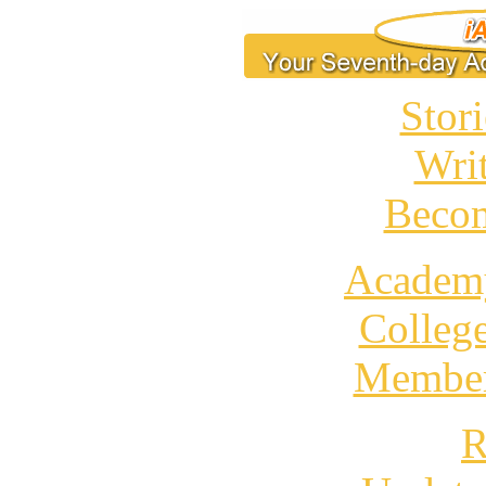
Stori
Wri
Becom
Academ
Colleg
Member
R