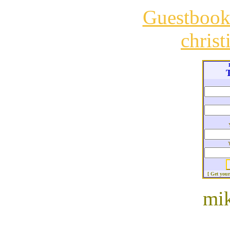
Guestboo
chris
T
[ Get you
mik