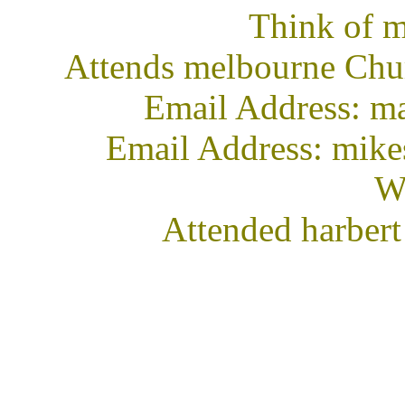
Think of m
Attends melbourne Chur
Email Address: 
Email Address: mik
We
Attended harbert