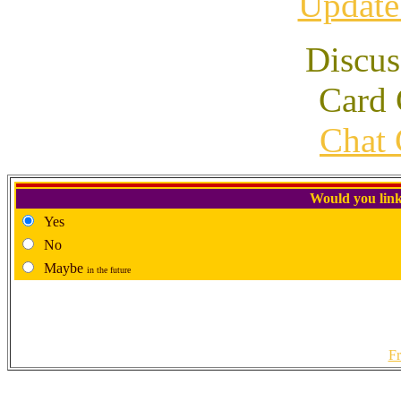
Update
Discus
Card 
Chat 
Would you link
Yes
No
Maybe
in the future
Fr