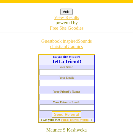
View Results
powered by
Free Site Goodies
Guestbook
inspiredSounds
christianGraphics
Do you like this site?
Tell a friend!
Your Name:
Your Email:
Your Friend's Name:
Your Friend's Email:
[ Get your own
FREE referral system
! ]
Maurice S Kashweka