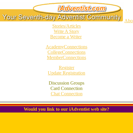
Abo
Stories/Articles
Write A Story
Become a Writer
AcademyConnections
CollegeConnections
MemberConnections
Register
Update Registration
Discussion Groups
Card Connection
Chat Connection
Would you link to our iAdventist web site?