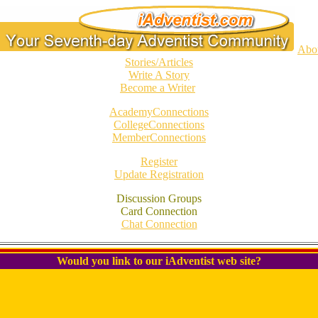
Abo
Stories/Articles
Write A Story
Become a Writer
AcademyConnections
CollegeConnections
MemberConnections
Register
Update Registration
Discussion Groups
Card Connection
Chat Connection
Would you link to our iAdventist web site?