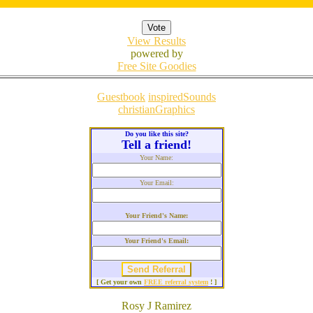
View Results
powered by
Free Site Goodies
Guestbook
inspiredSounds
christianGraphics
Do you like this site?
Tell a friend!
Your Name:
Your Email:
Your Friend's Name:
Your Friend's Email:
[ Get your own
FREE referral system
! ]
Rosy J Ramirez