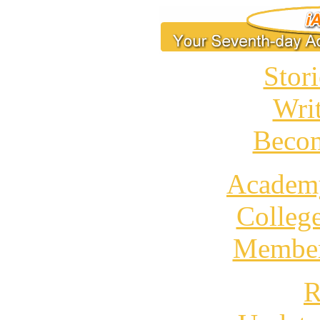
Stori
Wri
Becom
Academ
Colleg
Member
R