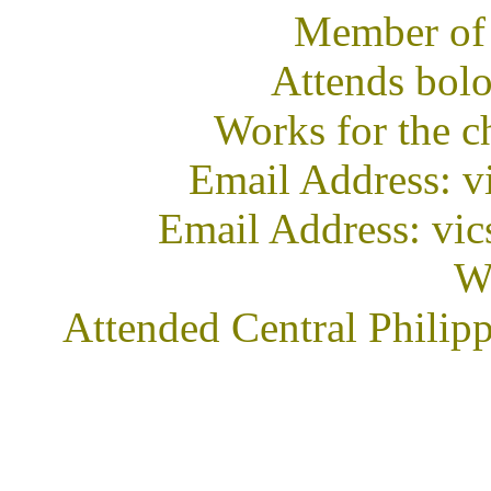
Member of
Attends bol
Works for the c
Email Address: 
Email Address: vic
We
Attended Central Philip