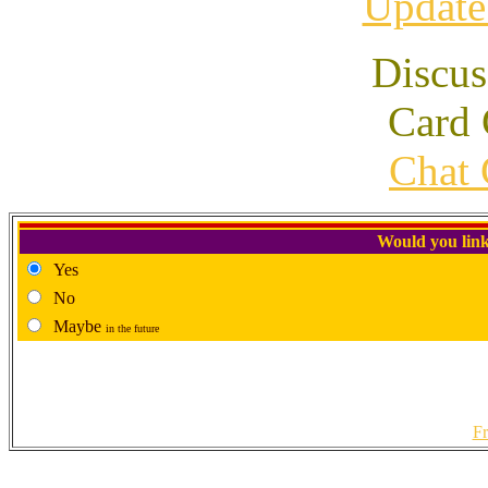
Update
Discus
Card 
Chat 
Would you link
Yes
No
Maybe
in the future
Fr