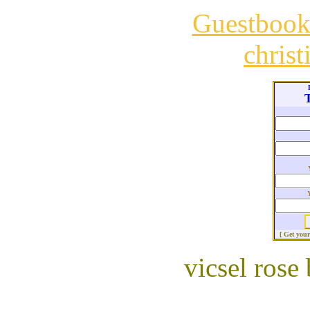
Guestboo
chris
T
[ Get you
vicsel rose