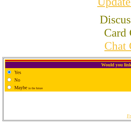
Update
Discus
Card 
Chat 
Would you link
Yes
No
Maybe
in the future
Fr