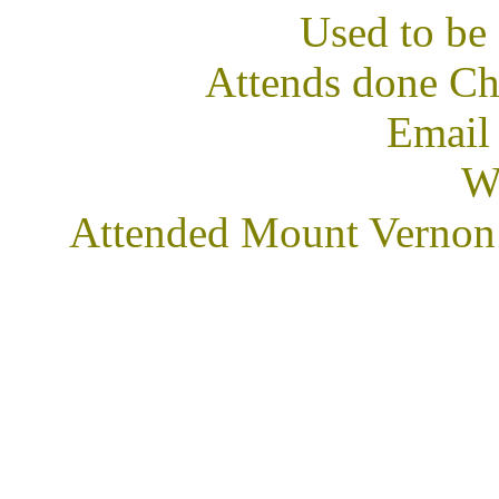
Used to b
Attends done Ch
Email
We
Attended Mount Vernon 