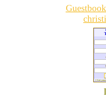
Guestboo
chris
T
[ Get you