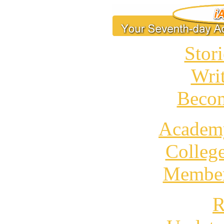
Stori
Wri
Becom
Academ
Colleg
Member
R