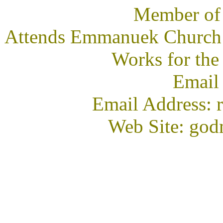
Member of
Attends Emmanuek Church i
Works for the
Email
Email Address: 
Web Site: god