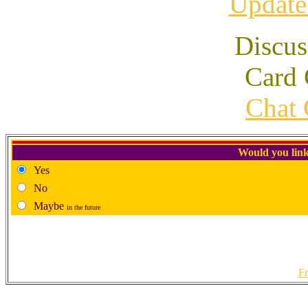
Update
Discus
Card 
Chat 
Would you link
Yes
No
Maybe
in the future
Fr