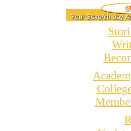
Stori
Wri
Becom
Academ
Colleg
Member
R