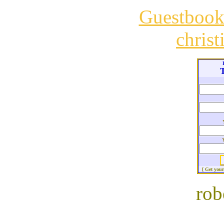
Guestboo
chris
T
[ Get you
rob