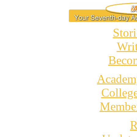
Stori
Wri
Becom
Academ
Colleg
Member
R