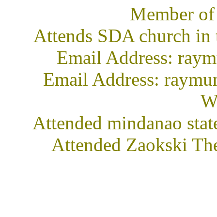
Member of
Attends SDA church in 
Email Address: ra
Email Address: raymu
We
Attended mindanao stat
Attended Zaokski The