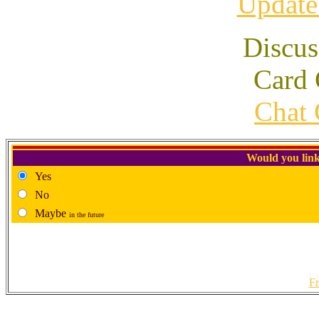
Update
Discus
Card 
Chat 
Would you link
Yes
No
Maybe
in the future
Fr