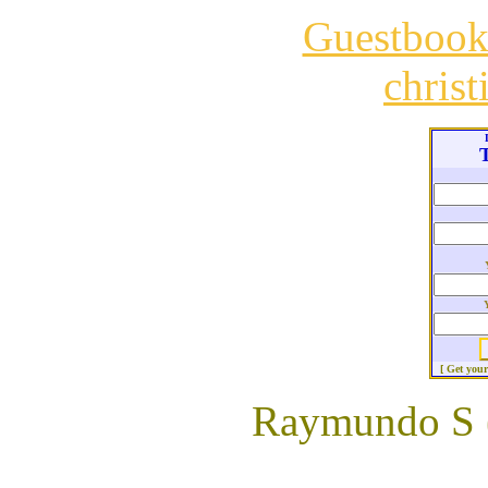
Guestboo
chris
T
[ Get you
Raymundo S 