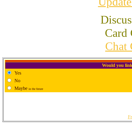
Update
Discus
Card 
Chat 
Would you link
Yes
No
Maybe
in the future
Fr