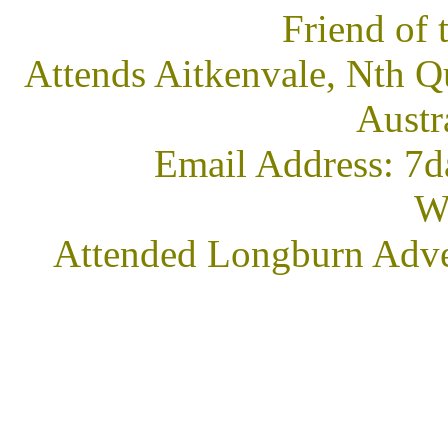
Friend of
Attends Aitkenvale, Nth Q
Austr
Email Address: 7d
We
Attended Longburn Adve