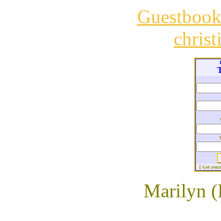
Guestboo
chris
T
[ Get you
Marilyn (