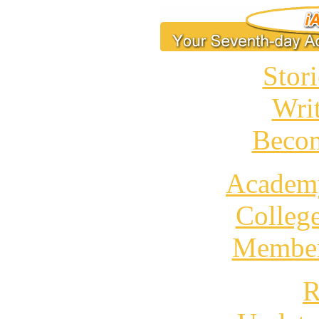
Stori
Wri
Becom
Academ
Colleg
Member
R