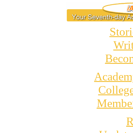
Stori
Wri
Becom
Academ
Colleg
Member
R