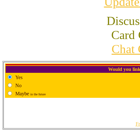
Update
Discus
Card 
Chat 
Would you link
Yes
No
Maybe
in the future
Fr