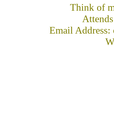
Think of m
Attends
Email Address:
We