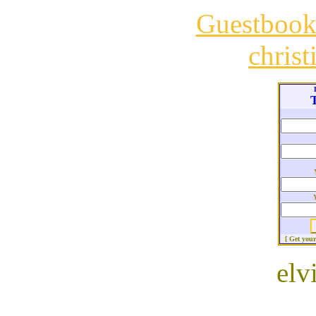
Guestboo
chris
T
[ Get you
elv