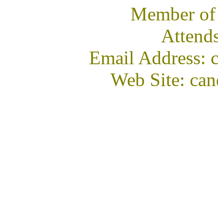
Member of
Attend
Email Address:
Web Site: ca