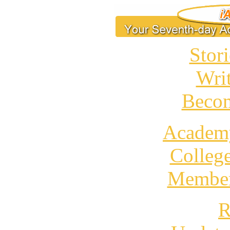
Stori
Wri
Becom
Academ
Colleg
Member
R