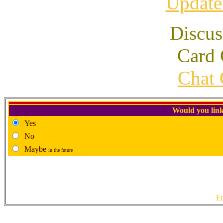
Update
Discus
Card 
Chat 
Would you link
Yes
No
Maybe
in the future
Fr