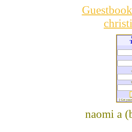
Guestboo
chris
T
[ Get you
naomi a (