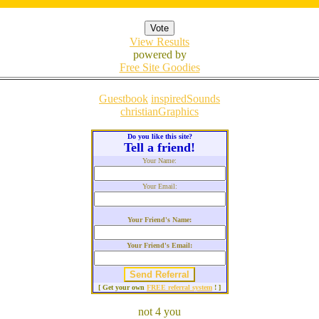
View Results
powered by
Free Site Goodies
Guestbook
inspiredSounds
christianGraphics
Do you like this site?
Tell a friend!
Your Name:
Your Email:
Your Friend's Name:
Your Friend's Email:
[ Get your own
FREE referral system
! ]
not 4 you