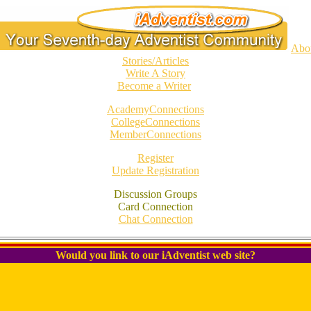
Abo
Stories/Articles
Write A Story
Become a Writer
AcademyConnections
CollegeConnections
MemberConnections
Register
Update Registration
Discussion Groups
Card Connection
Chat Connection
Would you link to our iAdventist web site?