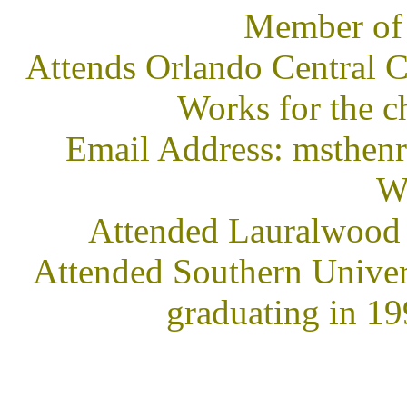
Member of
Attends Orlando Central C
Works for the c
Email Address: msth
We
Attended Lauralwood
Attended Southern Univer
graduating in 1