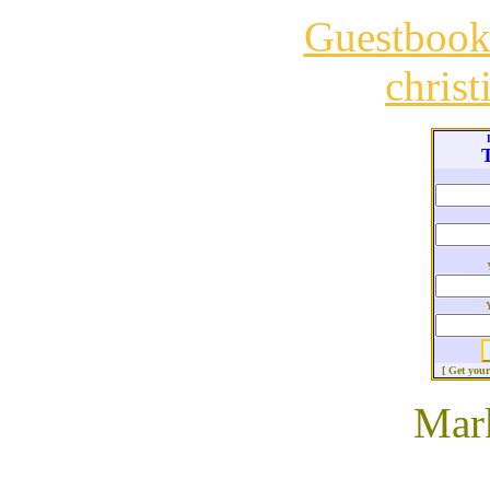
Guestboo
chris
T
[ Get you
Mar