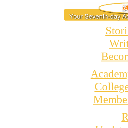
Stori
Wri
Becom
Academ
Colleg
Member
R