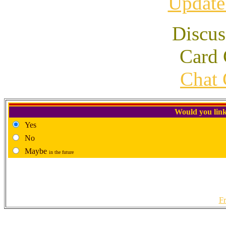
Update
Discus
Card 
Chat 
Would you link
Yes
No
Maybe
in the future
Fr