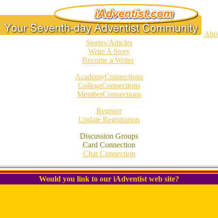
Abo
Stories/Articles
Write A Story
Become a Writer
AcademyConnections
CollegeConnections
MemberConnections
Register
Update Registration
Discussion Groups
Card Connection
Chat Connection
Would you link to our iAdventist web site?