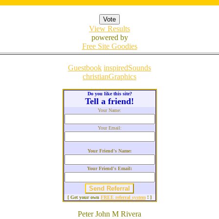
View Results
powered by
Free Site Goodies
Guestbook
inspiredSounds
christianGraphics
Do you like this site?
Tell a friend!
Your Name:
Your Email:
Your Friend's Name:
Your Friend's Email:
[ Get your own
FREE referral system
! ]
Peter John M Rivera