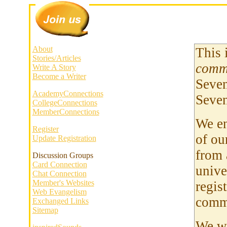
About
This 
Stories/Articles
comm
Write A Story
Become a Writer
Seven
AcademyConnections
Seven
CollegeConnections
MemberConnections
We en
Register
of ou
Update Registration
from 
Discussion Groups
Card Connection
unive
Chat Connection
Member's Websites
regis
Web Evangelism
comm
Exchanged Links
Sitemap
We we