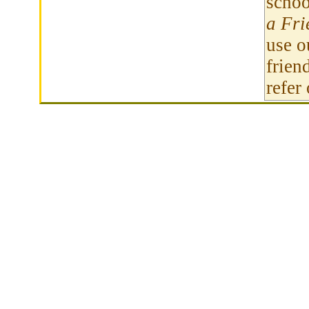
schoo
a Fri
use 
frien
refer