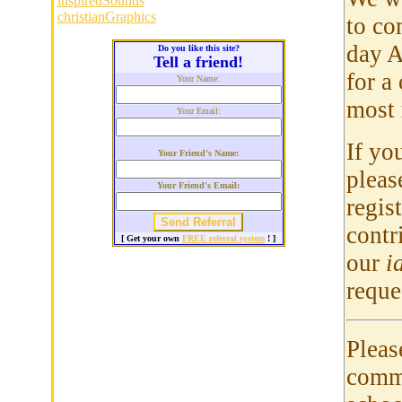
inspiredSounds
christianGraphics
to co
day A
Do you like this site?
Tell a friend!
for a
Your Name:
most 
Your Email:
If yo
Your Friend's Name:
pleas
Your Friend's Email:
regis
contr
[ Get your own
FREE referral system
! ]
our
i
reque
Pleas
commu