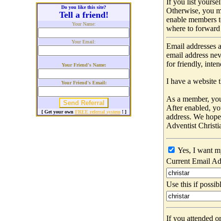
If you list yours
Do you like this site?
Otherwise, you m
Tell a friend!
enable members t
Your Name:
where to forward 
Your Email:
Email addresses a
email address nev
for friendly, int
Your Friend's Name:
I have a website t
Your Friend's Email:
As a member, you 
After enabled, yo
[ Get your own
FREE referral system
! ]
address. We hop
Adventist Christi
Yes, I want m
Current Email Ad
Use this if possib
If you attended o