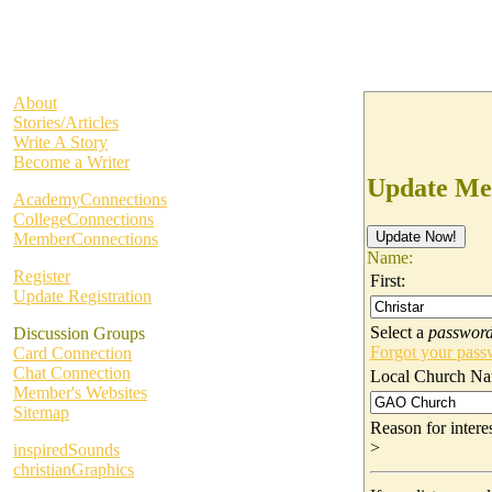
About
Stories/Articles
Write A Story
Become a Writer
Update Me
AcademyConnections
CollegeConnections
MemberConnections
Name:
Register
First:
Update Registration
Select a
passwor
Discussion Groups
Forgot your pas
Card Connection
Chat Connection
Local Church Na
Member's Websites
Sitemap
Reason for inter
>
inspiredSounds
christianGraphics