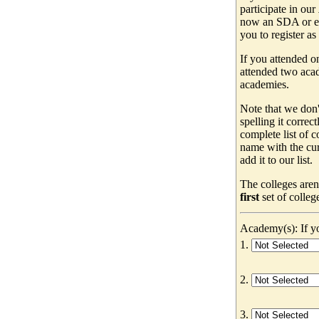
participate in our
now an SDA or ev
you to register as
If you attended o
attended two acad
academies.
Note that we don'
spelling it correc
complete list of
name with the cur
add it to our list.
The colleges aren
first
set of colleg
Academy(s): If yo
1.
2.
3.