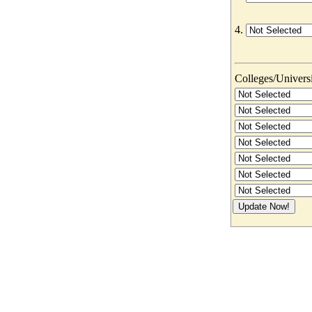
4.
Colleges/Universit