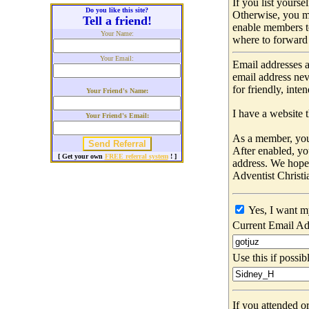
If you list yours
Do you like this site?
Otherwise, you m
Tell a friend!
enable members t
Your Name:
where to forward 
Your Email:
Email addresses a
email address nev
for friendly, int
Your Friend's Name:
I have a website t
Your Friend's Email:
As a member, you 
After enabled, yo
[ Get your own
FREE referral system
! ]
address. We hop
Adventist Christi
Yes, I want m
Current Email Ad
Use this if possib
If you attended o