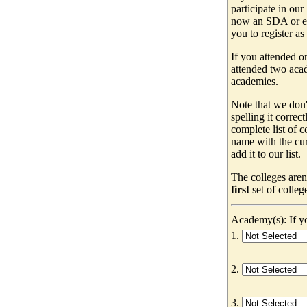
participate in our
now an SDA or ev
you to register as
If you attended o
attended two acad
academies.
Note that we don'
spelling it correc
complete list of
name with the cur
add it to our list.
The colleges aren
first
set of colleg
Academy(s): If yo
1.
2.
3.