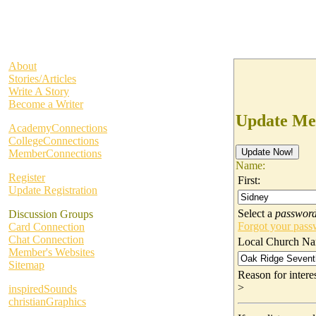
About
Stories/Articles
Write A Story
Become a Writer
Update Me
AcademyConnections
CollegeConnections
MemberConnections
Name:
Register
First:
Update Registration
Select a
passwor
Discussion Groups
Forgot your pas
Card Connection
Chat Connection
Local Church Na
Member's Websites
Sitemap
Reason for inter
>
inspiredSounds
christianGraphics