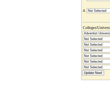
4.
Colleges/Universit