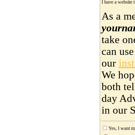
I have a website t
As a me
yourna
take on
can use
our
ins
We hop
both te
day Adv
in our 
Yes, I want m