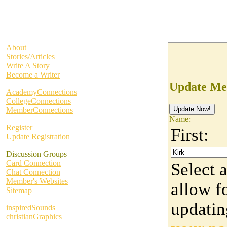
About
Stories/Articles
Write A Story
Become a Writer
Update Me
AcademyConnections
CollegeConnections
MemberConnections
Name:
Register
First:
Update Registration
Discussion Groups
Card Connection
Select 
Chat Connection
Member's Websites
allow fo
Sitemap
updati
inspiredSounds
christianGraphics