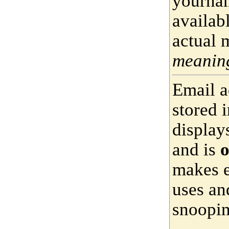
yournam
availab
actual 
meaning
Email a
stored 
display
and is
o
makes e
uses an
snoopin