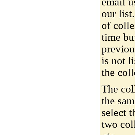
email u
our lis
of coll
time bu
previou
is not 
the coll
The col
the sam
select 
two col