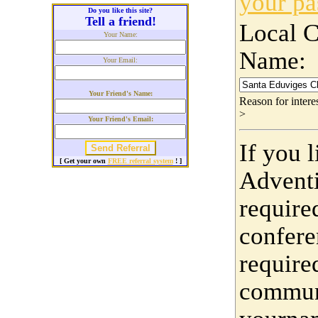
your p
Do you like this site?
Tell a friend!
Local 
Your Name:
Name:
Your Email:
Your Friend's Name:
Reason for inter
>
Your Friend's Email:
If you 
[ Get your own
FREE referral system
! ]
Adventi
require
confere
require
communi