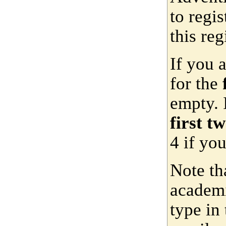
to regis
this reg
If you 
for the
empty. 
first t
4 if yo
Note th
academi
type in