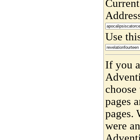
Current
Addres
Use this
If you 
Adventi
choose 
pages a
pages. 
were an
Adventi