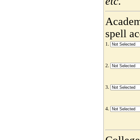
etc.
Academy
spell a
1.
2.
3.
4.
College