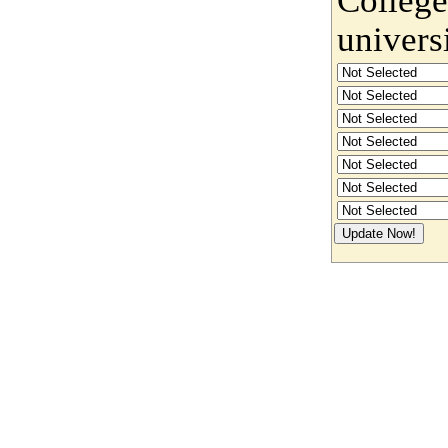
univers