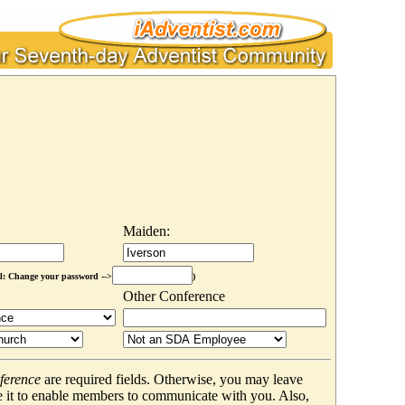
Maiden:
l: Change your password -->
)
Other Conference
ference
are required fields. Otherwise, you may leave
 it to enable members to communicate with you. Also,