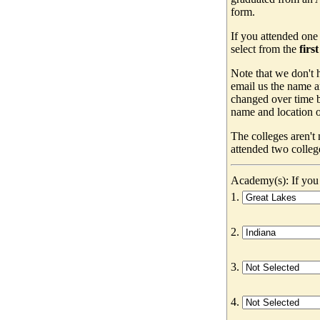
form.
If you attended one
select from the
firs
Note that we don't h
email us the name a
changed over time b
name and location of
The colleges aren't
attended two colleg
Academy(s): If you 
1.
2.
3.
4.