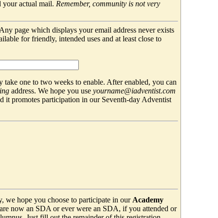
 your actual mail.
Remember, community is not very
. Any page which displays your email address never exists
able for friendly, intended uses and at least close to
 take one to two weeks to enable. After enabled, you can
ing
address. We hope you use
yourname@iadventist.com
nd it promotes participation in our Seventh-day Adventist
y, we hope you choose to participate in our
Academy
are now an SDA or ever were an SDA, if you attended or
mnus. Just fill out the remainder of this registration