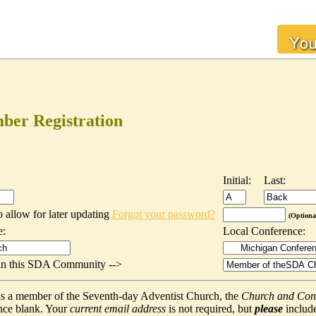
er Registration
Initial:
Last:
o allow for later updating
Forgot your password?
(Optiona
e:
Local Conference:
t in this SDA Community -->
f as a member of the Seventh-day Adventist Church, the
Church and Con
nce blank. Your
current email address
is not required, but
please
include