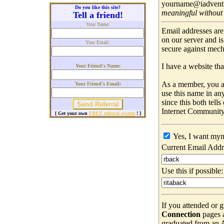
yourname@iadventis
Do you like this site?
meaningful without
Tell a friend!
Your Name:
Email addresses are
on our server and i
Your Email:
secure against mec
I have a website that
Your Friend's Name:
As a member, you ar
Your Friend's Email:
use this name in an
since this both tell
Internet Community
[ Get your own
FREE referral system
! ]
Yes, I want myn
Current Email Addr
Use this if possible:
If you attended or 
Connection
pages 
graduated from an Ad