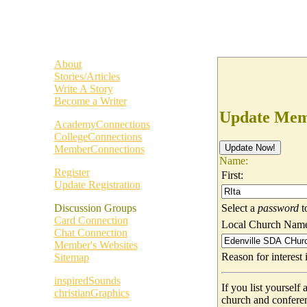
About
Stories/Articles
Write A Story
Become a Writer
Update Memb
AcademyConnections
CollegeConnections
MemberConnections
Name:
Register
First:
Update Registration
Select a
password
t
Discussion Groups
Card Connection
Local Church Nam
Chat Connection
Member's Websites
Reason for interes
Sitemap
inspiredSounds
If you list yoursel
christianGraphics
church and confere