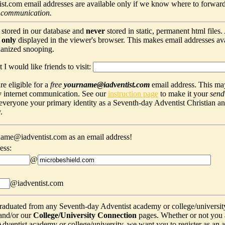
t.com email addresses are available only if we know where to forward
 communication.
 stored in our database and
never
stored in static, permanent html files
s
only
displayed in the viewer's browser. This makes email addresses avail
hanized snooping.
 I would like friends to visit:
e eligible for a
free
yourname@iadventist.com
email address. This may
y internet communication. See our
instruction page
to make it your
send
s everyone your primary identity as a Seventh-day Adventist Christian a
.
ame@iadventist.com as an email address!
ess:
@
@iadventist.com
graduated from any Seventh-day Adventist academy or college/universit
and/or our
College/University Connection
pages. Whether or not you 
ventist academy or college/university, we want you to register as an alu