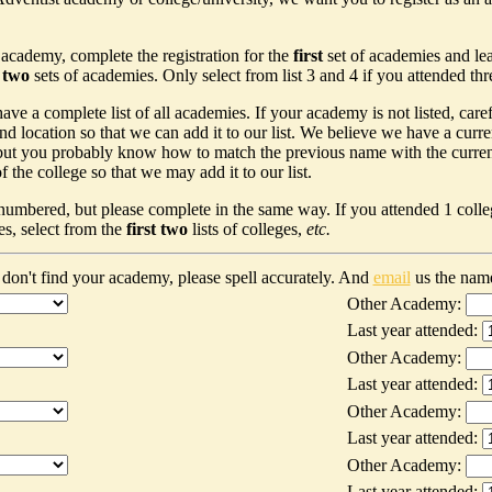
 academy, complete the registration for the
first
set of academies and le
t two
sets of academies. Only select from list 3 and 4 if you attended th
ave a complete list of all academies. If your academy is not listed, car
nd location so that we can add it to our list. We believe we have a curr
ut you probably know how to match the previous name with the current n
 the college so that we may add it to our list.
 numbered, but please complete in the same way. If you attended 1 colleg
es, select from the
first two
lists of colleges,
etc.
don't find your academy, please spell accurately. And
email
us the nam
Other Academy:
Last year attended:
Other Academy:
Last year attended:
Other Academy:
Last year attended:
Other Academy:
Last year attended: