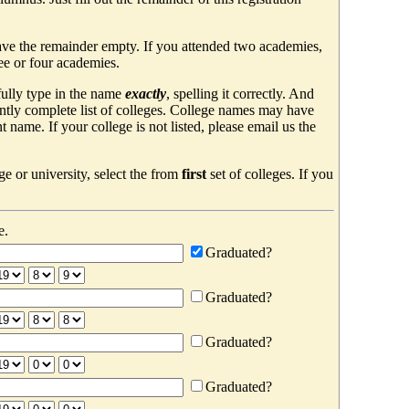
ave the remainder empty. If you attended two academies,
ree or four academies.
efully type in the name
exactly
, spelling it correctly. And
ently complete list of colleges. College names may have
ame. If your college is not listed, please email us the
e or university, select the from
first
set of colleges. If you
e.
Graduated?
Graduated?
Graduated?
Graduated?