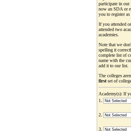
participate in our
now an SDA or ev
you to register as
If you attended o
attended two acad
academies.
Note that we don'
spelling it correc
complete list of
name with the cur
add it to our list.
The colleges aren
first
set of colleg
Academy(s): If yo
1.
2.
3.