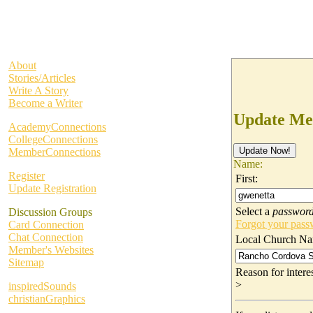
About
Stories/Articles
Write A Story
Become a Writer
Update Me
AcademyConnections
CollegeConnections
MemberConnections
Name:
Register
First:
Update Registration
Select a
passwor
Discussion Groups
Forgot your pas
Card Connection
Chat Connection
Local Church Na
Member's Websites
Sitemap
Reason for inter
>
inspiredSounds
christianGraphics