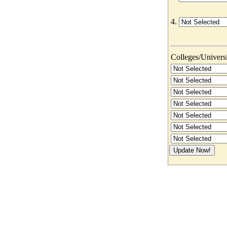
4.
Colleges/Universit