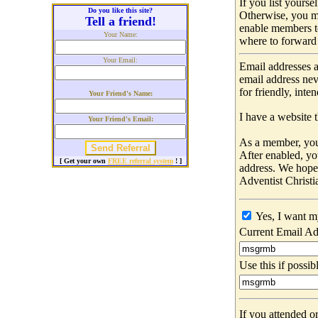
If you list yours
Do you like this site?
Otherwise, you m
Tell a friend!
enable members t
Your Name:
where to forward 
Your Email:
Email addresses a
email address nev
for friendly, int
Your Friend's Name:
I have a website t
Your Friend's Email:
As a member, you 
After enabled, yo
[ Get your own
FREE referral system
! ]
address. We hop
Adventist Christi
Yes, I want m
Current Email Ad
Use this if possib
If you attended o