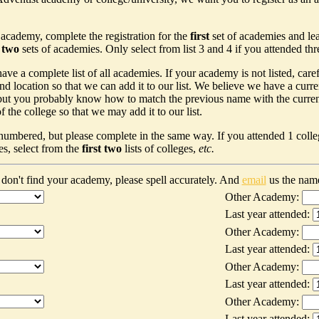
 academy, complete the registration for the
first
set of academies and le
t two
sets of academies. Only select from list 3 and 4 if you attended th
ave a complete list of all academies. If your academy is not listed, car
nd location so that we can add it to our list. We believe we have a curr
ut you probably know how to match the previous name with the current n
 the college so that we may add it to our list.
 numbered, but please complete in the same way. If you attended 1 colleg
es, select from the
first two
lists of colleges,
etc.
don't find your academy, please spell accurately. And
email
us the nam
Other Academy:
Last year attended:
Other Academy:
Last year attended:
Other Academy:
Last year attended:
Other Academy:
Last year attended: