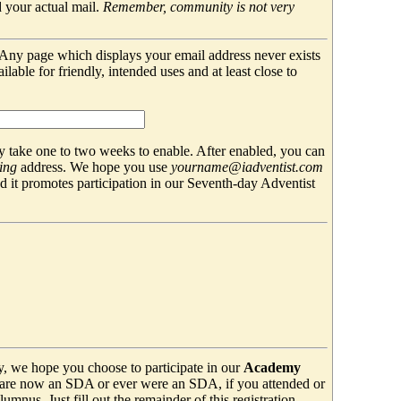
 your actual mail.
Remember, community is not very
. Any page which displays your email address never exists
able for friendly, intended uses and at least close to
 take one to two weeks to enable. After enabled, you can
ing
address. We hope you use
yourname@iadventist.com
nd it promotes participation in our Seventh-day Adventist
y, we hope you choose to participate in our
Academy
are now an SDA or ever were an SDA, if you attended or
mnus. Just fill out the remainder of this registration