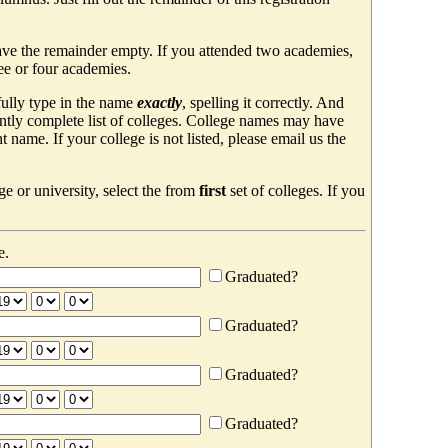
ave the remainder empty. If you attended two academies,
ree or four academies.
efully type in the name
exactly
, spelling it correctly. And
ently complete list of colleges. College names may have
ame. If your college is not listed, please email us the
e or university, select the from
first
set of colleges. If you
e.
Graduated?
Graduated?
Graduated?
Graduated?