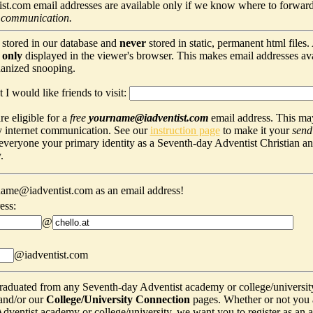
t.com email addresses are available only if we know where to forward
 communication.
 stored in our database and
never
stored in static, permanent html files
s
only
displayed in the viewer's browser. This makes email addresses avail
hanized snooping.
 I would like friends to visit:
e eligible for a
free
yourname@iadventist.com
email address. This may
y internet communication. See our
instruction page
to make it your
send
s everyone your primary identity as a Seventh-day Adventist Christian a
.
ame@iadventist.com as an email address!
ess:
@
@iadventist.com
graduated from any Seventh-day Adventist academy or college/universit
and/or our
College/University Connection
pages. Whether or not you 
ventist academy or college/university, we want you to register as an alu