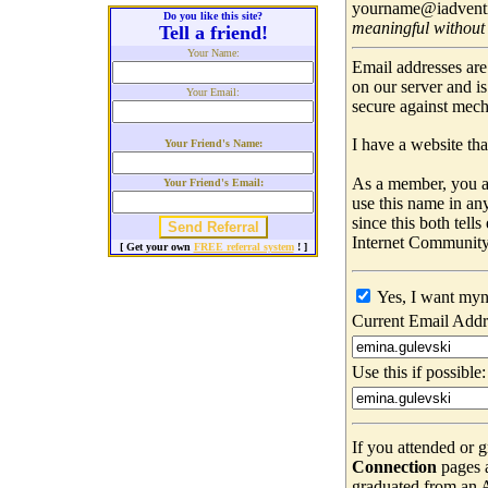
yourname@iadventis
Do you like this site?
meaningful without
Tell a friend!
Your Name:
Email addresses are
on our server and i
Your Email:
secure against mec
I have a website that
Your Friend's Name:
As a member, you ar
Your Friend's Email:
use this name in an
since this both tell
Internet Community
[ Get your own
FREE referral system
! ]
Yes, I want myn
Current Email Addr
Use this if possible:
If you attended or 
Connection
pages 
graduated from an Ad