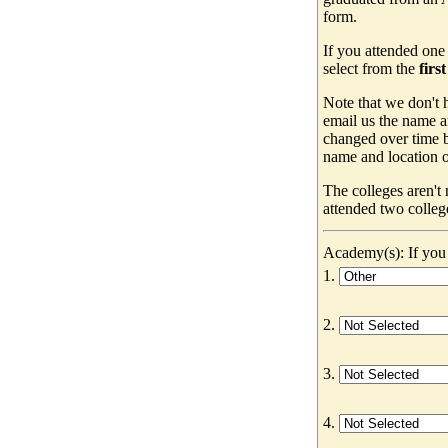
form.
If you attended one
select from the
firs
Note that we don't h
email us the name a
changed over time b
name and location of
The colleges aren't
attended two colleg
Academy(s): If you 
1.
2.
3.
4.