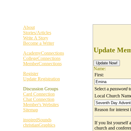
About
Stories/Articles
Write A Story
Become a Writer
Update Memb
AcademyConnections
CollegeConnections
MemberConnections
Name:
Register
First:
Update Registration
Select a
password
t
Discussion Groups
Card Connection
Local Church Nam
Chat Connection
Member's Websites
Reason for interes
Sitemap
inspiredSounds
If you list yoursel
christianGraphics
church and confere