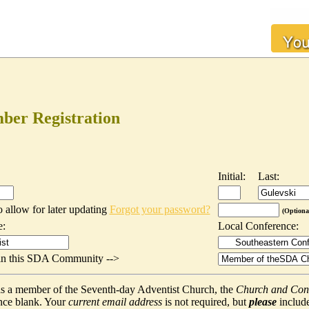
er Registration
Initial:
Last:
o allow for later updating
Forgot your password?
(Optiona
e:
Local Conference:
t in this SDA Community -->
f as a member of the Seventh-day Adventist Church, the
Church and Con
nce blank. Your
current email address
is not required, but
please
include