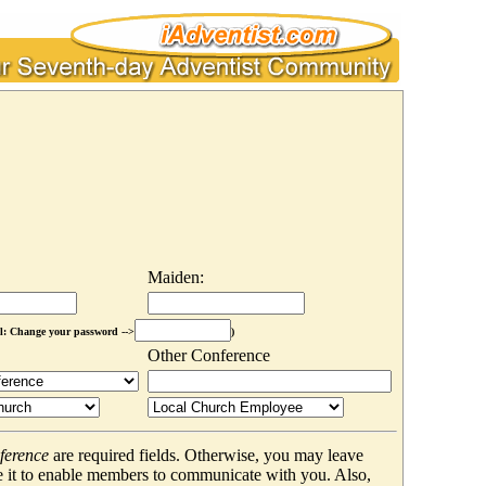
Maiden:
l: Change your password -->
)
Other Conference
ference
are required fields. Otherwise, you may leave
 it to enable members to communicate with you. Also,