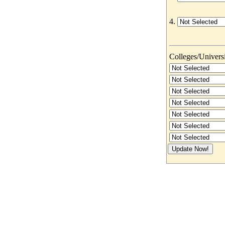
4.
Colleges/Universit