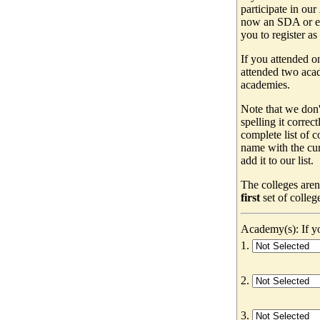
participate in our
now an SDA or ev
you to register as
If you attended o
attended two acad
academies.
Note that we don'
spelling it correc
complete list of
name with the cur
add it to our list.
The colleges aren
first
set of colleg
Academy(s): If yo
1.
2.
3.