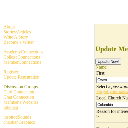
About
Stories/Articles
Write A Story
Become a Writer
Update Me
AcademyConnections
CollegeConnections
MemberConnections
Name:
Register
First:
Update Registration
Select a
passwor
Discussion Groups
Forgot your pas
Card Connection
Chat Connection
Local Church Na
Member's Websites
Sitemap
Reason for inter
>
inspiredSounds
christianGraphics