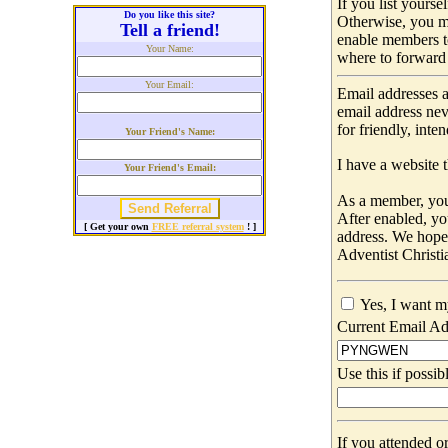
If you list yours
Do you like this site?
Otherwise, you m
Tell a friend!
enable members t
Your Name:
where to forward 
Your Email:
Email addresses a
email address nev
for friendly, int
Your Friend's Name:
I have a website t
Your Friend's Email:
As a member, you 
After enabled, yo
[ Get your own
FREE referral system
! ]
address. We hop
Adventist Christi
Yes, I want m
Current Email Ad
Use this if possib
If you attended o