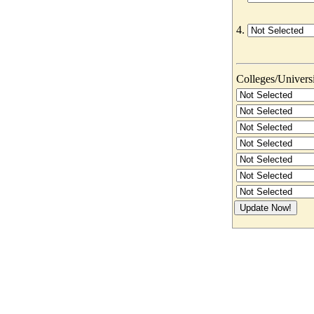
4.
Colleges/Universit