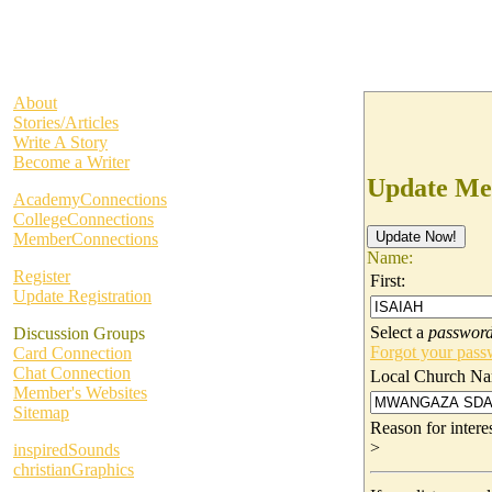
About
Stories/Articles
Write A Story
Become a Writer
Update Me
AcademyConnections
CollegeConnections
MemberConnections
Name:
Register
First:
Update Registration
Select a
passwor
Discussion Groups
Forgot your pas
Card Connection
Chat Connection
Local Church Na
Member's Websites
Sitemap
Reason for inter
>
inspiredSounds
christianGraphics