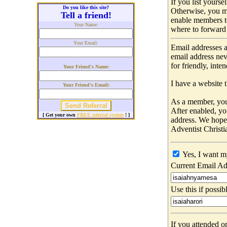
If you list yours
Do you like this site?
Otherwise, you m
Tell a friend!
enable members t
Your Name:
where to forward 
Your Email:
Email addresses a
email address nev
for friendly, int
Your Friend's Name:
I have a website t
Your Friend's Email:
As a member, you 
After enabled, yo
[ Get your own
FREE referral system
! ]
address. We hop
Adventist Christi
Yes, I want m
Current Email Ad
Use this if possib
If you attended o