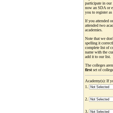
participate in our
now an SDA or ev
you to register as
If you attended o
attended two acad
academies.
Note that we don'
spelling it correc
complete list of
name with the cur
add it to our list.
The colleges aren
first
set of colleg
Academy(s): If yo
1.
2.
3.