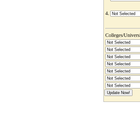
4.
Colleges/Universit