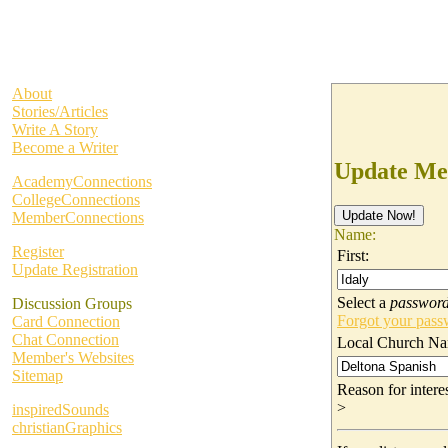
About
Stories/Articles
Write A Story
Become a Writer
Update Me
AcademyConnections
CollegeConnections
MemberConnections
Name:
Register
First:
Update Registration
Select a
passwor
Discussion Groups
Forgot your pas
Card Connection
Chat Connection
Local Church Na
Member's Websites
Sitemap
Reason for inter
>
inspiredSounds
christianGraphics