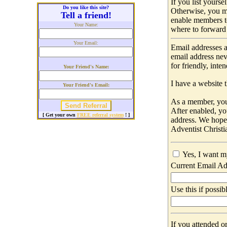
If you list yours
Do you like this site?
Otherwise, you m
Tell a friend!
enable members t
Your Name:
where to forward 
Your Email:
Email addresses a
email address nev
for friendly, int
Your Friend's Name:
I have a website t
Your Friend's Email:
As a member, you 
After enabled, yo
[ Get your own
FREE referral system
! ]
address. We hop
Adventist Christi
Yes, I want m
Current Email Ad
Use this if possib
If you attended o