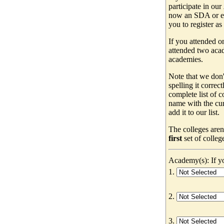
participate in our
now an SDA or ev
you to register as
If you attended o
attended two acad
academies.
Note that we don'
spelling it correc
complete list of
name with the cur
add it to our list.
The colleges aren
first
set of colleg
Academy(s): If yo
1.
2.
3.