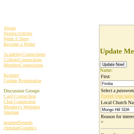
About
Stories/Articles
Write A Story
Become a Writer
Update Me
AcademyConnections
CollegeConnections
MemberConnections
Name:
Register
First:
Update Registration
Select a
passwor
Discussion Groups
Forgot your pas
Card Connection
Chat Connection
Local Church Na
Member's Websites
Sitemap
Reason for inter
>
inspiredSounds
christianGraphics