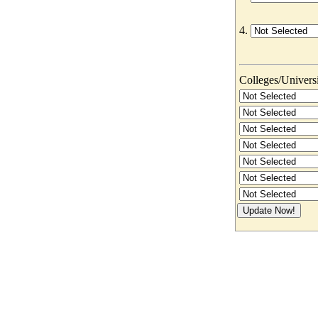
4.
Colleges/Universit