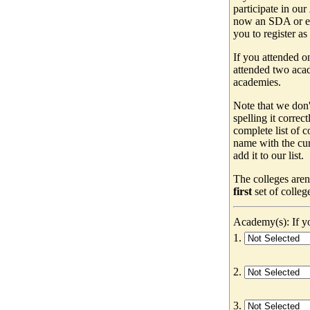
participate in our
now an SDA or ev
you to register as
If you attended o
attended two acad
academies.
Note that we don'
spelling it correc
complete list of
name with the cur
add it to our list.
The colleges aren
first
set of colleg
Academy(s): If yo
1.
2.
3.