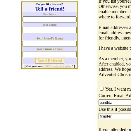
If you list yours
Do you like this site?
Otherwise, you m
Tell a friend!
enable members t
Your Name:
where to forward 
Your Email:
Email addresses a
email address nev
for friendly, int
Your Friend's Name:
I have a website t
Your Friend's Email:
As a member, you 
After enabled, yo
[ Get your own
FREE referral system
! ]
address. We hop
Adventist Christi
Yes, I want m
Current Email Ad
Use this if possib
If you attended o