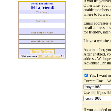
If you list yours
Do you like this site?
Otherwise, you m
Tell a friend!
enable members t
Your Name:
where to forward 
Your Email:
Email addresses a
email address nev
for friendly, int
Your Friend's Name:
I have a website t
Your Friend's Email:
As a member, you 
After enabled, yo
[ Get your own
FREE referral system
! ]
address. We hop
Adventist Christi
Yes, I want m
Current Email Ad
Use this if possib
If you attended o