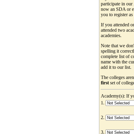
participate in our
now an SDA or ev
you to register as
If you attended o
attended two acad
academies.
Note that we don'
spelling it correc
complete list of
name with the cur
add it to our list.
The colleges aren
first
set of colleg
Academy(s): If yo
1.
2.
3.