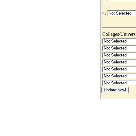
4.
Colleges/Universit