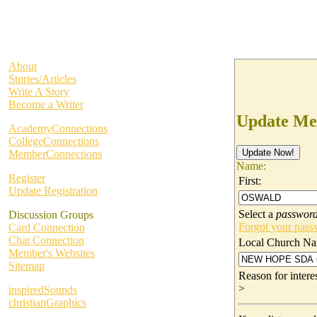
About
Stories/Articles
Write A Story
Become a Writer
Update Me
AcademyConnections
CollegeConnections
MemberConnections
Name:
Register
First:
Update Registration
Select a
passwor
Discussion Groups
Forgot your pas
Card Connection
Chat Connection
Local Church Na
Member's Websites
Sitemap
Reason for inter
>
inspiredSounds
christianGraphics