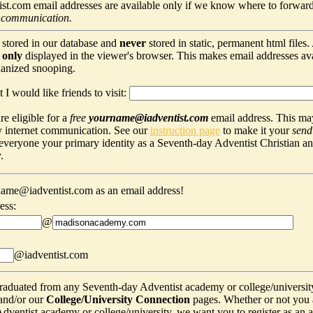
t.com email addresses are available only if we know where to forward
 communication.
 stored in our database and
never
stored in static, permanent html files
s
only
displayed in the viewer's browser. This makes email addresses avail
hanized snooping.
 I would like friends to visit:
e eligible for a
free
yourname@iadventist.com
email address. This may
y internet communication. See our
instruction page
to make it your
send
s everyone your primary identity as a Seventh-day Adventist Christian a
.
ame@iadventist.com as an email address!
ess:
@
@iadventist.com
graduated from any Seventh-day Adventist academy or college/universit
and/or our
College/University Connection
pages. Whether or not you 
ventist academy or college/university, we want you to register as an alu