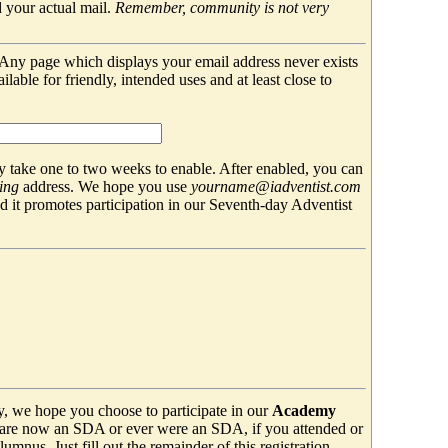
 your actual mail.
Remember, community is not very
. Any page which displays your email address never exists
able for friendly, intended uses and at least close to
 take one to two weeks to enable. After enabled, you can
ing
address. We hope you use
yourname@iadventist.com
nd it promotes participation in our Seventh-day Adventist
y, we hope you choose to participate in our
Academy
are now an SDA or ever were an SDA, if you attended or
mnus. Just fill out the remainder of this registration