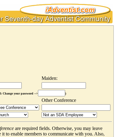
Maiden:
l: Change your password -->
)
Other Conference
ference
are required fields. Otherwise, you may leave
 it to enable members to communicate with you. Also,