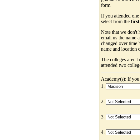
form.
If you attended one
select from the
firs
Note that we don't h
email us the name a
changed over time b
name and location of
The colleges aren't
attended two colleg
Academy(s): If you 
1.
2.
3.
4.