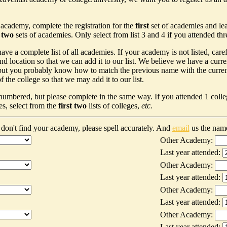
 academy, complete the registration for the
first
set of academies and le
t two
sets of academies. Only select from list 3 and 4 if you attended th
ave a complete list of all academies. If your academy is not listed, car
nd location so that we can add it to our list. We believe we have a curr
ut you probably know how to match the previous name with the current n
 the college so that we may add it to our list.
 numbered, but please complete in the same way. If you attended 1 colleg
es, select from the
first two
lists of colleges,
etc.
don't find your academy, please spell accurately. And
email
us the nam
Other Academy:
Last year attended:
Other Academy:
Last year attended:
Other Academy:
Last year attended:
Other Academy:
Last year attended: