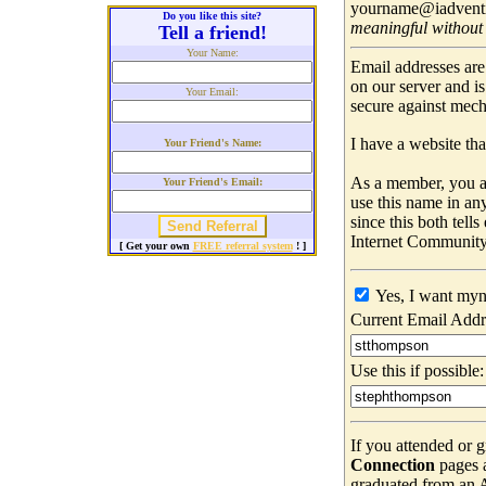
yourname@iadventis
Do you like this site?
meaningful without
Tell a friend!
Your Name:
Email addresses are
on our server and i
Your Email:
secure against mec
I have a website that
Your Friend's Name:
As a member, you ar
Your Friend's Email:
use this name in an
since this both tell
Internet Community
[ Get your own
FREE referral system
! ]
Yes, I want myn
Current Email Addr
Use this if possible:
If you attended or 
Connection
pages 
graduated from an Ad