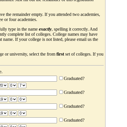
ave the remainder empty. If you attended two academies,
ree or four academies.
efully type in the name
exactly
, spelling it correctly. And
ently complete list of colleges. College names may have
ame. If your college is not listed, please email us the
e or university, select the from
first
set of colleges. If you
e.
Graduated?
Graduated?
Graduated?
Graduated?