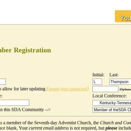
er Registration
Initial:
Last:
o allow for later updating
Forgot your password?
(Optiona
e:
Local Conference:
t in this SDA Community -->
f as a member of the Seventh-day Adventist Church, the
Church and Con
nce blank. Your
current email address
is not required, but
please
include