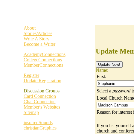
About
Stories/Articles
Write A Story
Become a Writer
Update Memb
AcademyConnections
CollegeConnections
MemberConnections
Name:
Register
First:
Update Registration
Select a
password
t
Discussion Groups
Card Connection
Local Church Nam
Chat Connection
Member's Websites
Reason for interes
Sitemap
inspiredSounds
If you list yoursel
christianGraphics
church and confere