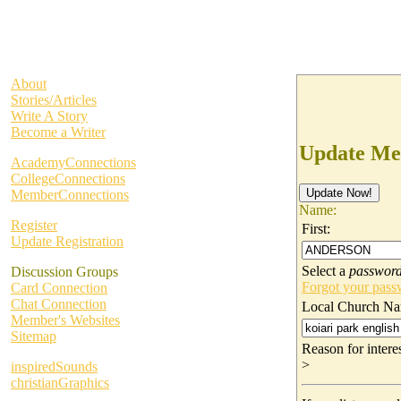
About
Stories/Articles
Write A Story
Become a Writer
Update Me
AcademyConnections
CollegeConnections
MemberConnections
Name:
Register
First:
Update Registration
Select a
passwor
Discussion Groups
Forgot your pas
Card Connection
Chat Connection
Local Church Na
Member's Websites
Sitemap
Reason for inter
>
inspiredSounds
christianGraphics