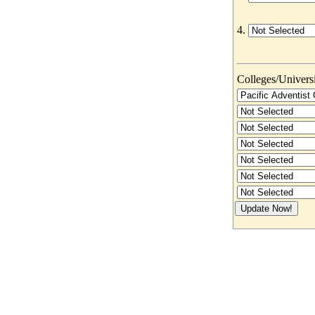
4.
Colleges/Universit