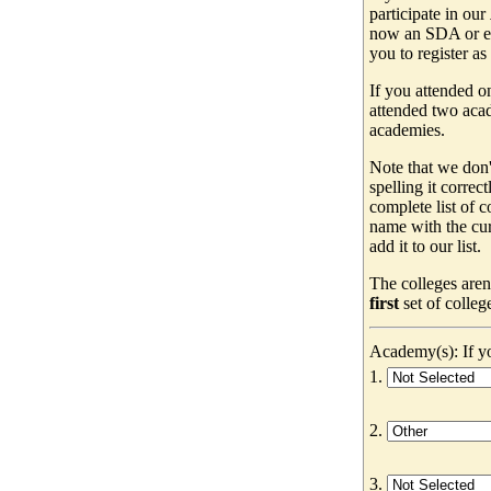
participate in our
now an SDA or ev
you to register as
If you attended o
attended two acad
academies.
Note that we don'
spelling it correc
complete list of
name with the cur
add it to our list.
The colleges aren
first
set of colleg
Academy(s): If yo
1.
2.
3.