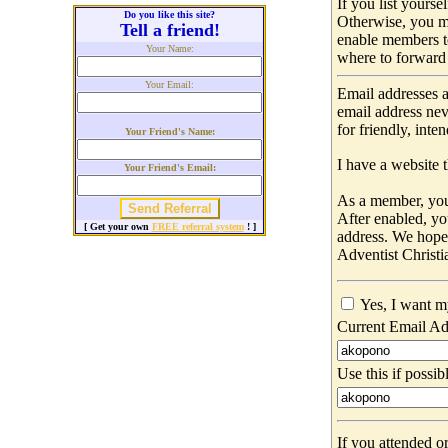
If you list yours
Do you like this site?
Otherwise, you m
Tell a friend!
enable members t
Your Name:
where to forward 
Your Email:
Email addresses a
email address nev
for friendly, int
Your Friend's Name:
I have a website t
Your Friend's Email:
As a member, you 
After enabled, yo
[ Get your own
FREE referral system
! ]
address. We hop
Adventist Christi
Yes, I want m
Current Email Ad
Use this if possib
If you attended o