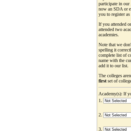
participate in our
now an SDA or ev
you to register as
If you attended o
attended two acad
academies.
Note that we don'
spelling it correc
complete list of
name with the cur
add it to our list.
The colleges aren
first
set of colleg
Academy(s): If yo
1.
2.
3.