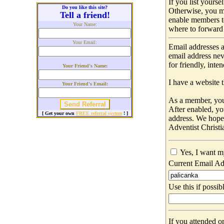
If you list yours
Do you like this site?
Otherwise, you m
Tell a friend!
enable members t
Your Name:
where to forward 
Your Email:
Email addresses a
email address nev
for friendly, int
Your Friend's Name:
I have a website t
Your Friend's Email:
As a member, you 
After enabled, yo
[ Get your own
FREE referral system
! ]
address. We hop
Adventist Christi
Yes, I want m
Current Email Ad
Use this if possib
If you attended o