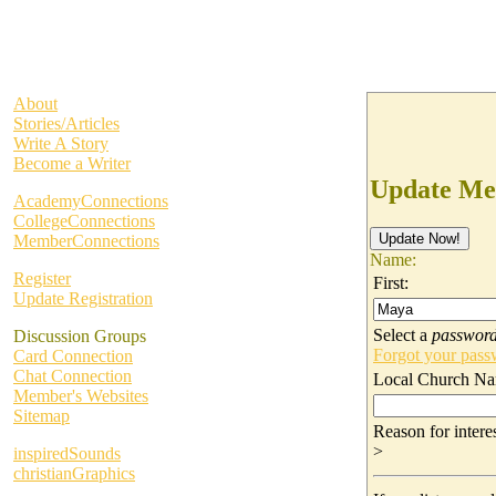
About
Stories/Articles
Write A Story
Become a Writer
Update Me
AcademyConnections
CollegeConnections
MemberConnections
Name:
Register
First:
Update Registration
Select a
passwor
Discussion Groups
Forgot your pas
Card Connection
Chat Connection
Local Church Na
Member's Websites
Sitemap
Reason for inter
>
inspiredSounds
christianGraphics