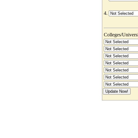
4.
Colleges/Universit