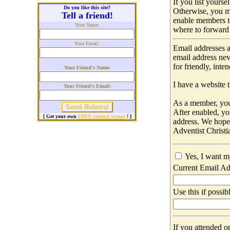
If you list yours
Do you like this site?
Otherwise, you m
Tell a friend!
enable members t
Your Name:
where to forward 
Your Email:
Email addresses a
email address nev
for friendly, int
Your Friend's Name:
I have a website t
Your Friend's Email:
As a member, you 
After enabled, yo
[ Get your own
FREE referral system
! ]
address. We hop
Adventist Christi
Yes, I want m
Current Email Ad
Use this if possib
If you attended o