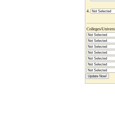
4.
Colleges/Universit