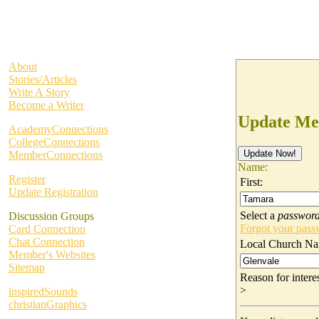
About
Stories/Articles
Write A Story
Become a Writer
Update Me
AcademyConnections
CollegeConnections
MemberConnections
Name:
Register
First:
Update Registration
Select a
passwor
Discussion Groups
Forgot your pas
Card Connection
Chat Connection
Local Church Na
Member's Websites
Sitemap
Reason for inter
>
inspiredSounds
christianGraphics