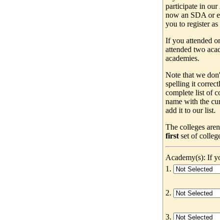
participate in our
now an SDA or ev
you to register as
If you attended o
attended two acad
academies.
Note that we don'
spelling it correc
complete list of
name with the cur
add it to our list.
The colleges aren
first
set of colleg
Academy(s): If yo
1.
2.
3.