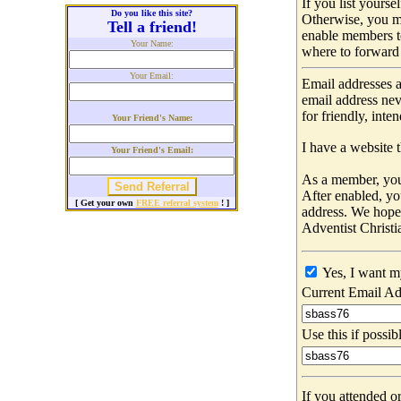
If you list yours
Do you like this site?
Otherwise, you m
Tell a friend!
enable members t
Your Name:
where to forward 
Your Email:
Email addresses a
email address nev
for friendly, int
Your Friend's Name:
I have a website t
Your Friend's Email:
As a member, you 
After enabled, yo
[ Get your own
FREE referral system
! ]
address. We hop
Adventist Christi
Yes, I want m
Current Email Ad
Use this if possib
If you attended o