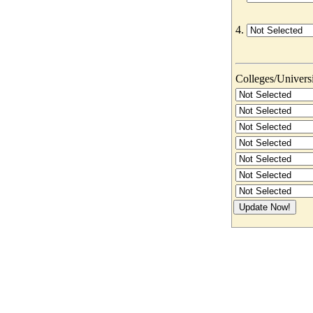
4.
Colleges/Universit