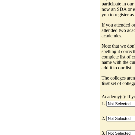
participate in our
now an SDA or ev
you to register as
If you attended o
attended two acad
academies.
Note that we don'
spelling it correc
complete list of
name with the cur
add it to our list.
The colleges aren
first
set of colleg
Academy(s): If yo
1.
2.
3.