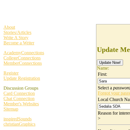
About
Stories/Articles
Write A Story
Become a Writer
Update Me
AcademyConnections
CollegeConnections
MemberConnections
Name:
Register
First:
Update Registration
Select a
passwor
Discussion Groups
Forgot your pas
Card Connection
Chat Connection
Local Church Na
Member's Websites
Sitemap
Reason for inter
>
inspiredSounds
christianGraphics