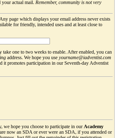
 your actual mail.
Remember, community is not very
. Any page which displays your email address never exists
able for friendly, intended uses and at least close to
 take one to two weeks to enable. After enabled, you can
ing
address. We hope you use
yourname@iadventist.com
nd it promotes participation in our Seventh-day Adventist
y, we hope you choose to participate in our
Academy
are now an SDA or ever were an SDA, if you attended or
mnus. Just fill out the remainder of this registration