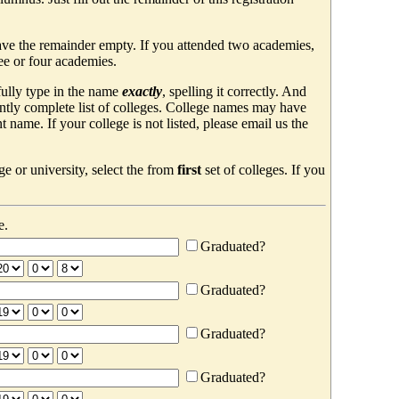
ave the remainder empty. If you attended two academies,
ree or four academies.
efully type in the name
exactly
, spelling it correctly. And
ently complete list of colleges. College names may have
ame. If your college is not listed, please email us the
e or university, select the from
first
set of colleges. If you
e.
Graduated?
Graduated?
Graduated?
Graduated?