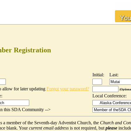
er Registration
Initial:
Last:
o allow for later updating
Forgot your password?
(Optiona
e:
Local Conference:
t in this SDA Community -->
f as a member of the Seventh-day Adventist Church, the
Church and Con
nce blank. Your
current email address
is not required, but
please
include