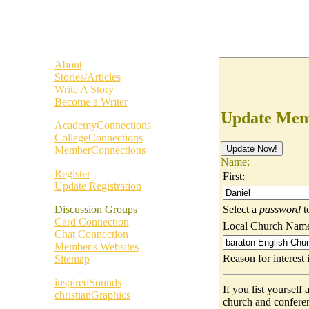
About
Stories/Articles
Write A Story
Become a Writer
Update Memb
AcademyConnections
CollegeConnections
MemberConnections
Name:
Register
First:
Update Registration
Select a
password
t
Discussion Groups
Card Connection
Local Church Nam
Chat Connection
Member's Websites
Reason for interes
Sitemap
inspiredSounds
If you list yoursel
christianGraphics
church and confere