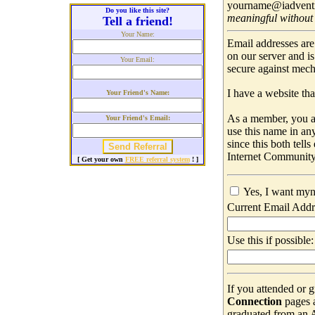
yourname@iadventis
Do you like this site?
meaningful without
Tell a friend!
Your Name:
Email addresses are
on our server and i
Your Email:
secure against mec
I have a website that
Your Friend's Name:
As a member, you ar
Your Friend's Email:
use this name in an
since this both tell
Internet Community
[ Get your own
FREE referral system
! ]
Yes, I want myn
Current Email Addr
Use this if possible:
If you attended or 
Connection
pages 
graduated from an Ad