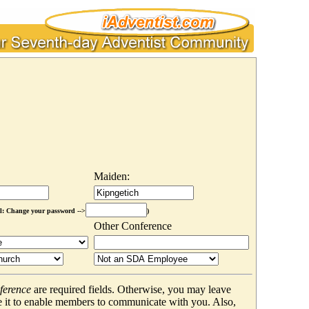
Maiden:
l: Change your password -->
)
Other Conference
ference
are required fields. Otherwise, you may leave
 it to enable members to communicate with you. Also,