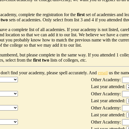
 academy, complete the registration for the
first
set of academies and le
t two
sets of academies. Only select from list 3 and 4 if you attended th
ave a complete list of all academies. If your academy is not listed, car
nd location so that we can add it to our list. We believe we have a curr
ut you probably know how to match the previous name with the current n
 the college so that we may add it to our list.
 numbered, but please complete in the same way. If you attended 1 colleg
es, select from the
first two
lists of colleges,
etc.
don't find your academy, please spell accurately. And
email
us the nam
Other Academy:
Last year attended:
Other Academy:
Last year attended:
Other Academy:
Last year attended:
Other Academy:
Last year attended: