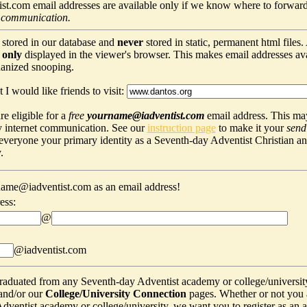
t.com email addresses are available only if we know where to forward
 communication.
 stored in our database and
never
stored in static, permanent html files
s
only
displayed in the viewer's browser. This makes email addresses avail
hanized snooping.
 I would like friends to visit:
e eligible for a
free
yourname@iadventist.com
email address. This may
y internet communication. See our
instruction page
to make it your
send
s everyone your primary identity as a Seventh-day Adventist Christian a
.
ame@iadventist.com as an email address!
ess:
@
@iadventist.com
graduated from any Seventh-day Adventist academy or college/universit
and/or our
College/University Connection
pages. Whether or not you 
ventist academy or college/university, we want you to register as an alu