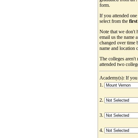
form.
If you attended one
select from the
firs
Note that we don't h
email us the name a
changed over time b
name and location of
The colleges aren't
attended two colleg
Academy(s): If you 
1.
2.
3.
4.